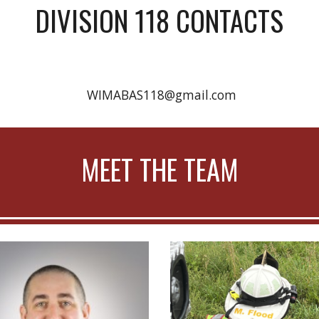
DIVISION 118 CONTACTS
WIMABAS118@gmail.com
MEET THE TEAM