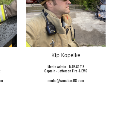
Kip Kopelke
Media Admin - MABAS 118
t
Captain -
Jefferson Fire & EMS
om
media@wimabas118.com