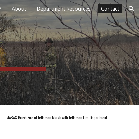
?
About
Department Resources
Contact
ion
MABAS Brush Fire at Jefferson Marsh with Jefferson Fire Department