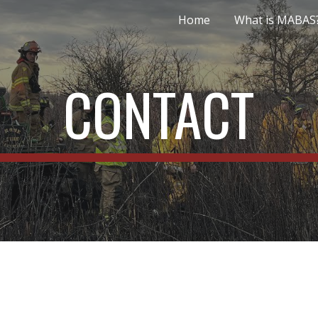
Home
What is MABAS
ip to main content
Skip to navigat
CONTACT