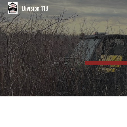
Division 118
Sk