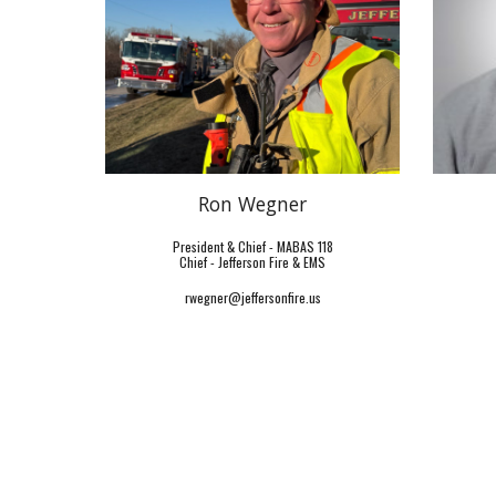
Ron Wegner
President & Chief - MABAS 118
Chief -
Jefferson Fire & EMS
rwegner@jeffersonfire.us