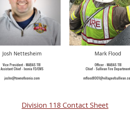
Josh Nettesheim
Mark Flood
Vice President - MABAS 118
Officer - MABAS 118
Assistant Chief - Ixonia FD/EMS
Chief - Sullivan Fire Departmen
joshn@townofixonia.com
mflood8001@villageofsullivan.c
Division 118 Contact Sheet