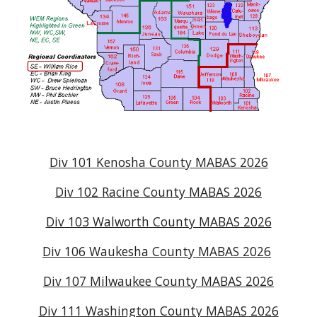
Div 101 Kenosha County MABAS 2026
Div 102 Racine County MABAS 2026
Div 103 Walworth County MABAS 2026
Div 106 Waukesha County MABAS 2026
Div 107 Milwaukee County MABAS 2026
Div 111 Washington County MABAS 2026