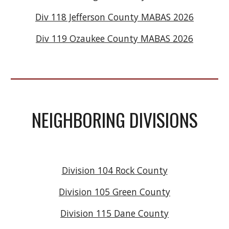
Div 118 Jefferson County MABAS 2026
Div 119 Ozaukee County MABAS 2026
NEIGHBORING DIVISIONS
Division 104 Rock County
Division 105 Green County
Division 115 Dane County