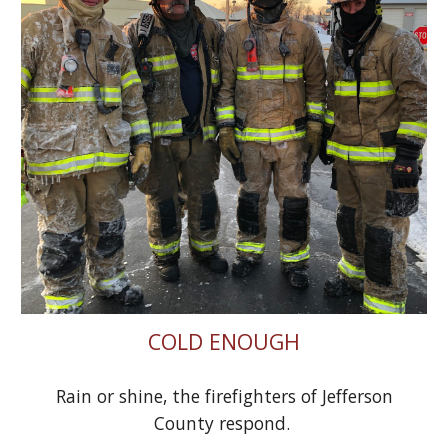
COLD ENOUGH
Rain or shine, the firefighters of Jefferson
County respond.