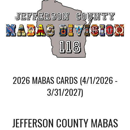
202
6
MABAS CARDS (
4/1/2026 -
3/31/2027
)
JEFFERSON COUNTY MABAS