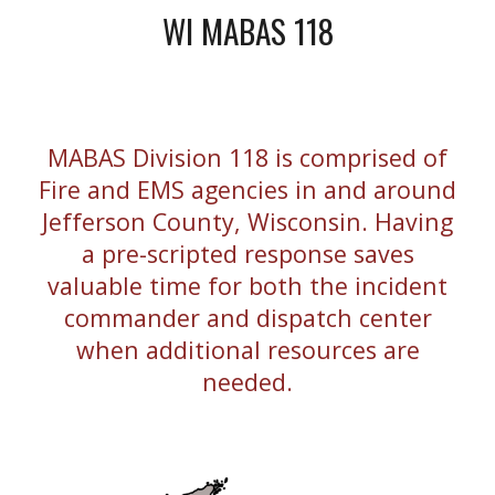
WI MABAS 118
MABAS Division 118 is comprised of
Fire and EMS agencies in and around
Jefferson County, Wisconsin. Having
a pre-scripted response saves
valuable time for both the incident
commander and dispatch center
when additional resources are
needed.