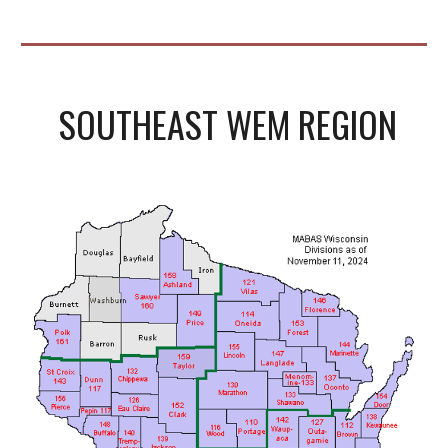
SOUTHEAST WEM REGION