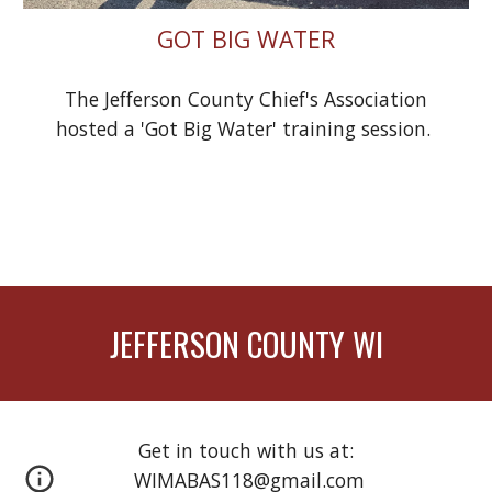
GOT BIG WATER
The Jefferson County Chief's Association
hosted a 'Got Big Water' training session.
JEFFERSON COUNTY WI
Get in touch with us at:
WIMABAS118@gmail.com