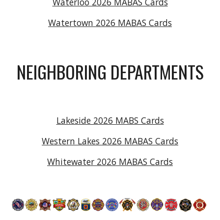
Waterloo 2026 MABAS Cards
Watertown 2026 MABAS Cards
NEIGHBORING DEPARTMENTS
Lakeside 2026 MABS Cards
Western Lakes 2026 MABAS Cards
Whitewater 2026 MABAS Cards