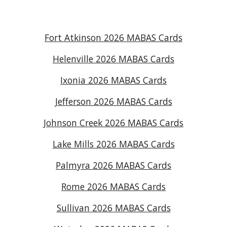
Fort Atkinson 2026 MABAS Cards
Helenville 2026 MABAS Cards
Ixonia 2026 MABAS Cards
Jefferson 2026 MABAS Cards
Johnson Creek 2026 MABAS Cards
Lake Mills 2026 MABAS Cards
Palmyra 2026 MABAS Cards
Rome 2026 MABAS Cards
Sullivan 2026 MABAS Cards