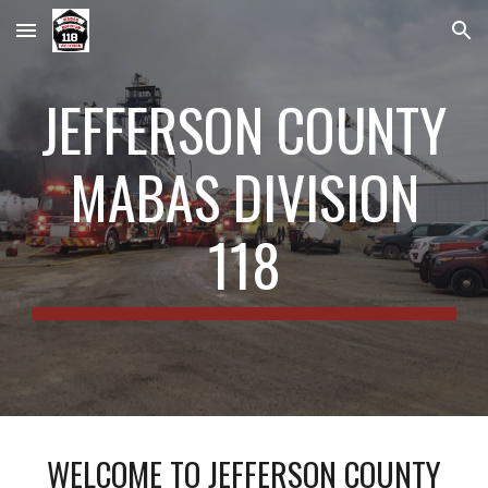
Skip to main content
Skip to navigation
JEFFERSON COUNTY
MABAS DIVISION
118
WELCOME TO JEFFERSON COUNTY