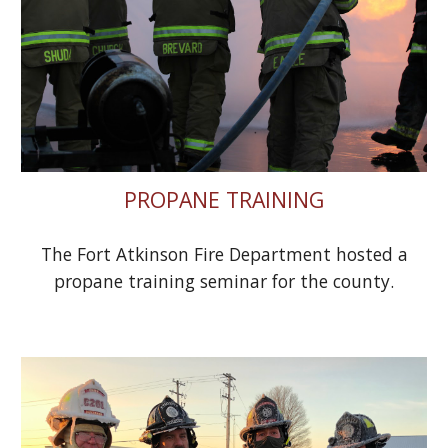
PROPANE TRAINING
The Fort Atkinson Fire Department hosted a
propane training seminar for the county.