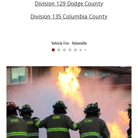
Division 129 Dodge County
Division 135 Columbia County
Vehicle Fire - Helenville